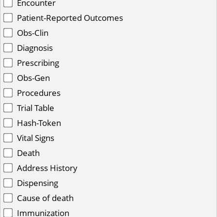
Encounter
Patient-Reported Outcomes
Obs-Clin
Diagnosis
Prescribing
Obs-Gen
Procedures
Trial Table
Hash-Token
Vital Signs
Death
Address History
Dispensing
Cause of death
Immunization