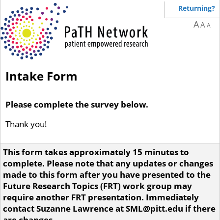
Returning?
A
A
A
Intake Form
Please complete the survey below.
Thank you!
This form takes approximately 15 minutes to
complete. Please note that any updates or changes
made to this form after you have presented to the
Future Research Topics (FRT) work group may
require another FRT presentation. Immediately
contact Suzanne Lawrence at SML@pitt.edu if there
are changes.