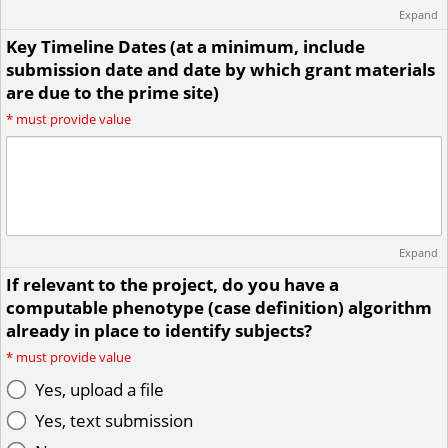
Expand
Key Timeline Dates (at a minimum, include
submission date and date by which grant materials
are due to the prime site)
*
must provide value
Expand
If relevant to the project, do you have a
computable phenotype (case definition) algorithm
already in place to identify subjects?
*
must provide value
Yes, upload a file
Yes, text submission