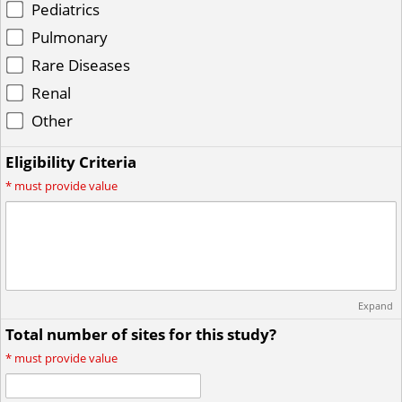
Pediatrics
Pulmonary
Rare Diseases
Renal
Other
Eligibility Criteria
*
must provide value
Expand
Total number of sites for this study?
*
must provide value