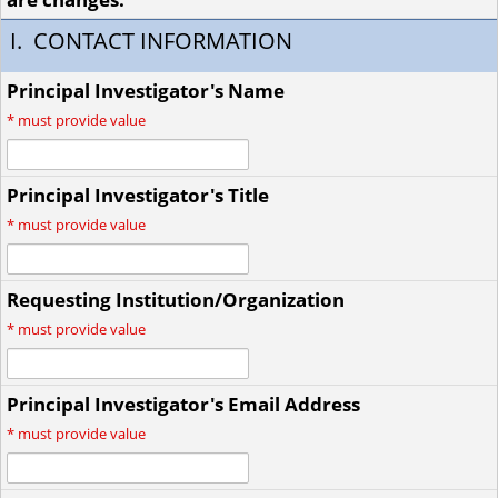
I. CONTACT INFORMATION
Principal Investigator's Name
*
must provide value
Principal Investigator's Title
*
must provide value
Requesting Institution/Organization
*
must provide value
Principal Investigator's Email Address
*
must provide value