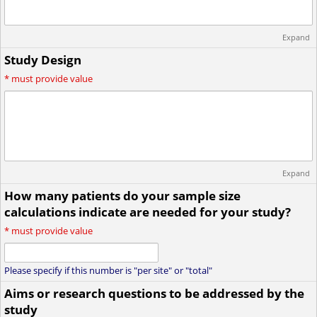
Expand
Study Design
*
must provide value
Expand
How many patients do your sample size
calculations indicate are needed for your study?
*
must provide value
Please specify if this number is "per site" or "total"
Aims or research questions to be addressed by the
study