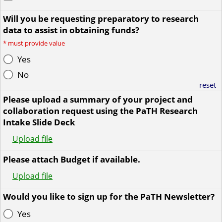
Will you be requesting preparatory to research
data to assist in obtaining funds?
*
must provide value
Yes
No
reset
Please upload a summary of your project and
collaboration request using the PaTH Research
Intake Slide Deck
Upload file
Please attach Budget if available.
Upload file
Would you like to sign up for the PaTH Newsletter?
Yes