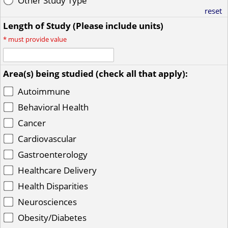
Other Study Type
reset
Length of Study (Please include units)
*
must provide value
Area(s) being studied (check all that apply):
Autoimmune
Behavioral Health
Cancer
Cardiovascular
Gastroenterology
Healthcare Delivery
Health Disparities
Neurosciences
Obesity/Diabetes