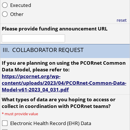
Executed
Other
reset
Please provide funding announcement URL
III. COLLABORATOR REQUEST
If you are planning on using the PCORnet Common
Data Model, please refer to:
https://pcornet.org/wp-
content/uploads/2023/04/PCORnet-Common-Data-
Model-v61-2023_04_031.pdf
What types of data are you hoping to access or
collect in coordination with PCORnet teams?
*
must provide value
Electronic Health Record (EHR) Data