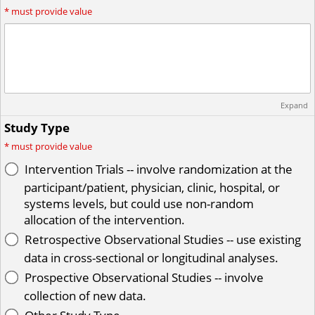
*
must provide value
Expand
Study Type
*
must provide value
Intervention Trials -- involve randomization at the
participant/patient, physician, clinic, hospital, or
systems levels, but could use non-random
allocation of the intervention.
Retrospective Observational Studies -- use existing
data in cross-sectional or longitudinal analyses.
Prospective Observational Studies -- involve
collection of new data.