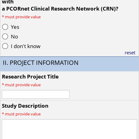
with
a PCORnet Clinical Research Network (CRN)?
*
must provide value
Yes
No
I don't know
reset
II. PROJECT INFORMATION
Research Project Title
*
must provide value
Study Description
*
must provide value