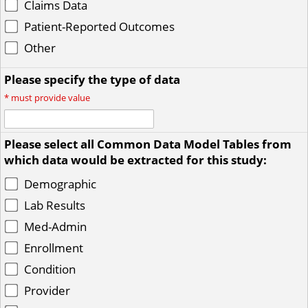
Claims Data
Patient-Reported Outcomes
Other
Please specify the type of data
*
must provide value
Please select all Common Data Model Tables from
which data would be extracted for this study:
Demographic
Lab Results
Med-Admin
Enrollment
Condition
Provider