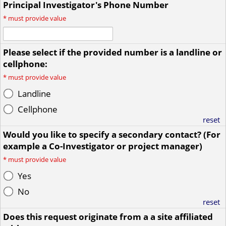
Principal Investigator's Phone Number
*
must provide value
Please select if the provided number is a landline or
cellphone:
*
must provide value
Landline
Cellphone
reset
Would you like to specify a secondary contact? (For
example a Co-Investigator or project manager)
*
must provide value
Yes
No
reset
Does this request originate from a a site affiliated