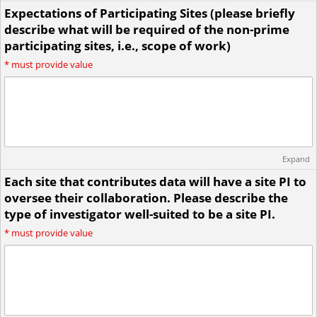
Expectations of Participating Sites (please briefly
describe what will be required of the non-prime
participating sites, i.e., scope of work)
*
must provide value
Expand
Each site that contributes data will have a site PI to
oversee their collaboration. Please describe the
type of investigator well-suited to be a site PI.
*
must provide value