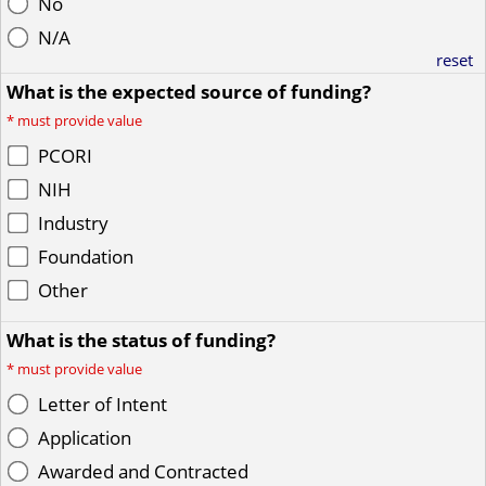
No
N/A
reset
What is the expected source of funding?
*
must provide value
PCORI
NIH
Industry
Foundation
Other
What is the status of funding?
*
must provide value
Letter of Intent
Application
Awarded and Contracted